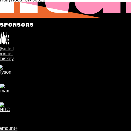
SPONSORS