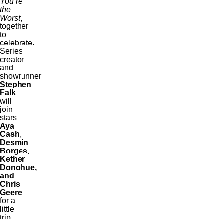
You’re
the
Worst
,
together
to
celebrate.
Series
creator
and
showrunner
Stephen
Falk
will
join
stars
Aya
Cash
,
Desmin
Borges,
Kether
Donohue,
and
Chris
Geere
for a
little
trip