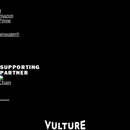
SUPPORTING
PARTNER