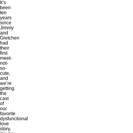
It’s
been
ten
years
since
Jimmy
and
Gretchen
had
their
first
meet-
not-
so-
cute,
and
we’re
getting
the
cast
of
our
favorite
dysfunctional
love
story,