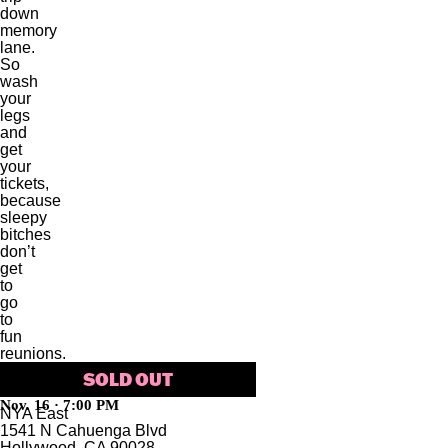
down
memory
lane.
So
wash
your
legs
and
get
your
tickets,
because
sleepy
bitches
don’t
get
to
go
to
fun
reunions.
SOLD OUT
Nov. 16 · 7:00 PM
NYA East
1541 N Cahuenga Blvd
Hollywood, CA 90028