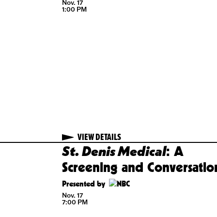
Bookie
Nov. 17
f
1:00 PM
d a
nversation
ented by
17
 PM
VIEW DETAILS
VIEW DETAILS
St. Denis Medical
S
LD OUT
GET TICKETS
cky
: A
nch
Screening and Conversatio
sarms
Presented by
Nov. 17
7:00 PM
17
 PM