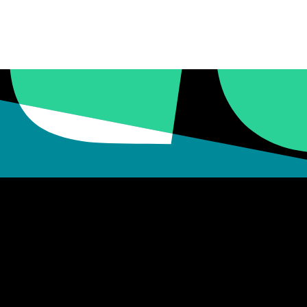
16 – 17
VIEW DETAILS