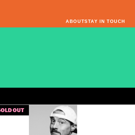
ABOUT
STAY IN TOUCH
SOLD OUT
Kevin
Smith’s
Dogma