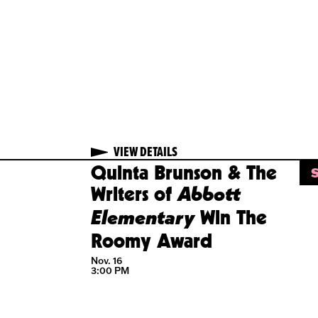
VIEW
DETAILS
VIEW DETAILS
T
LD OUT
SOLD OUT
ke
Quinta Brunson & The
Abbott
ers:
Writers of
Elementary
norary
Win The
gree
Roomy Award
16
Nov. 16
 PM
3:00 PM