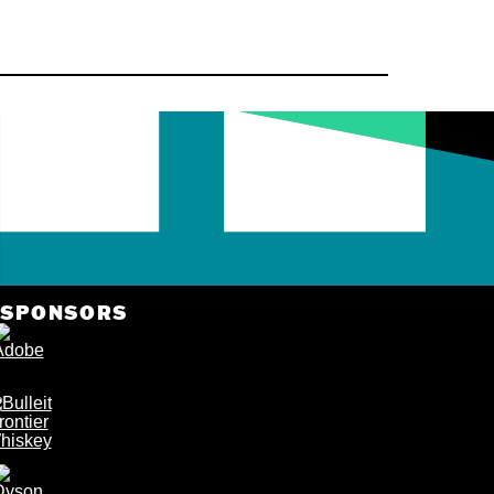
by
Nov. 
VIEW
DETAILS
VIEW DETAILS
SPONSORS