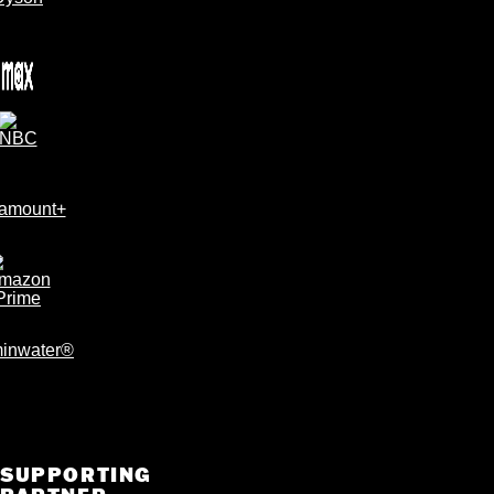
SUPPORTING