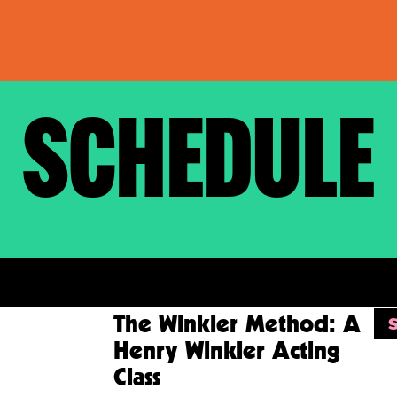
SCHEDULE
KETS
VP
RSVP
 Advance
The Winkler Method: A
reening of
Henry Winkler Acting
ason Two
Class